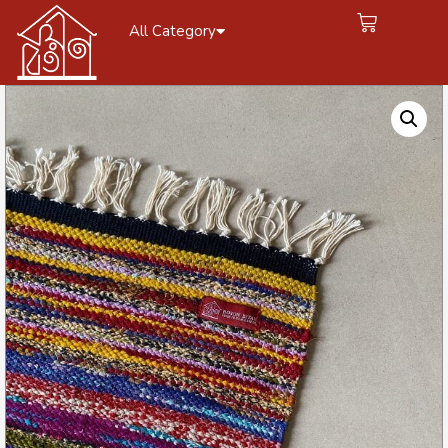
All Category