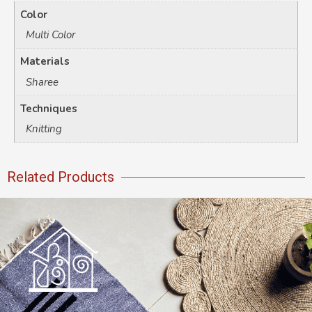
Color
Multi Color
Materials
Sharee
Techniques
Knitting
Related Products