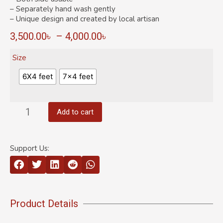
– Separately hand wash gently
– Unique design and created by local artisan
3,500.00
৳
–
4,000.00
৳
Size
6X4 feet
7×4 feet
Add to cart
Support Us:
Product Details