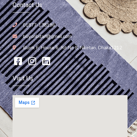
Contact Us
01877-138196
boyonbitan@gmail.com
Block F, House 6, Rd No 8, Niketan, Dhaka1212
Visit Us