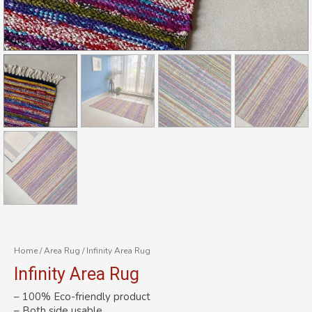
Home
/
Area Rug
/ Infinity Area Rug
Infinity Area Rug
– 100% Eco-friendly product
– Both side usable