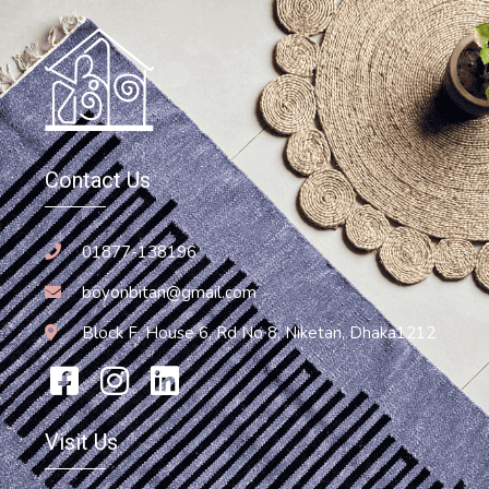
Contact Us
01877-138196
boyonbitan@gmail.com
Block F, House 6, Rd No 8, Niketan, Dhaka1212
Visit Us