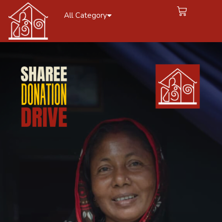
All Category