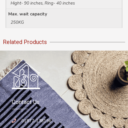
Hight- 90 inches, Ring- 40 inches
Max. wait capacity
250KG
Related Products
Contact Us
01877-138196