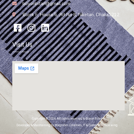
boyonbitan@gmail.com
Block F, House 6, Rd No 8, Niketan, Dhaka1212
Visit Us
Copyright © 2026, All rights reserved to Boyon Bitan
Developed & Maintaining by Magnifier Creatives, IT & Communication wing