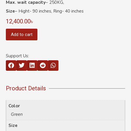
Max. wait capacity
– 250KG,
Size
– Hight- 90 inches, Ring- 40 inches
12,400.00
৳
Add to cart
Support Us:
Product Details
Color
Green
Size