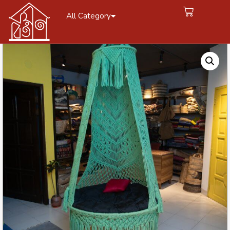
All Category