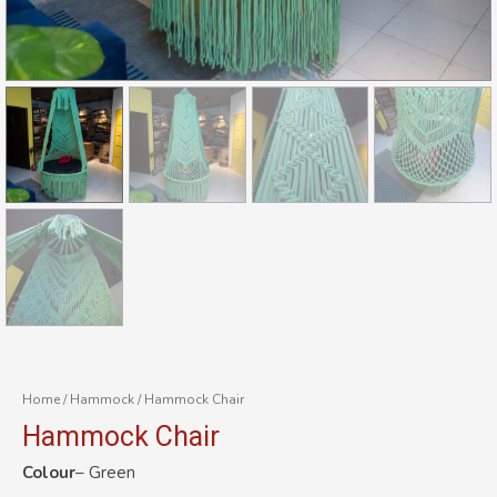
Home
/
Hammock
/ Hammock Chair
Hammock Chair
Colour
– Green