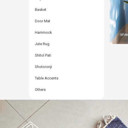
Basket
Door Mat
Hammock
Jute Rug
Shitol Pati
Shotoronji
Mul
Table Accents
Others