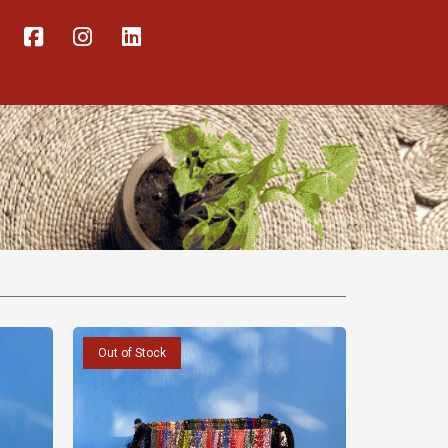
Out of Stock