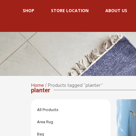
SHOP
STORE LOCATION
ABOUT US
Home
/ Products tagged “planter”
planter
All Products
Area Rug
Bag