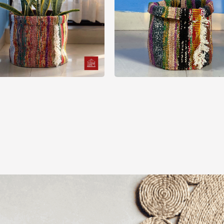
Basket
Basket
ti Color Sharee Plant
Sharee Folding Plant 
Pot Cover
Cover
550.00
৳
500.00
৳
View Options
View Options