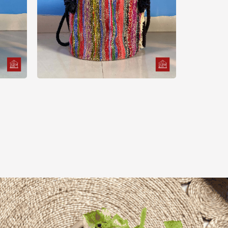
Pot
Basket
Multi Color Sharee Plant
Pot Cover
500.00
৳