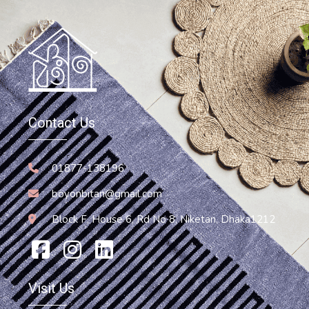
Hammock
Hammock Chair
Contact Us
13,200.00
৳
Add To Cart
01877-138196
boyonbitan@gmail.com
Block F, House 6, Rd No 8, Niketan, Dhaka1212
Visit Us