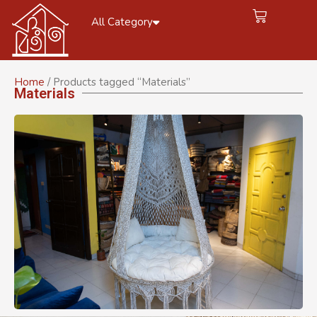
All Category
Home
/ Products tagged “Materials”
Materials