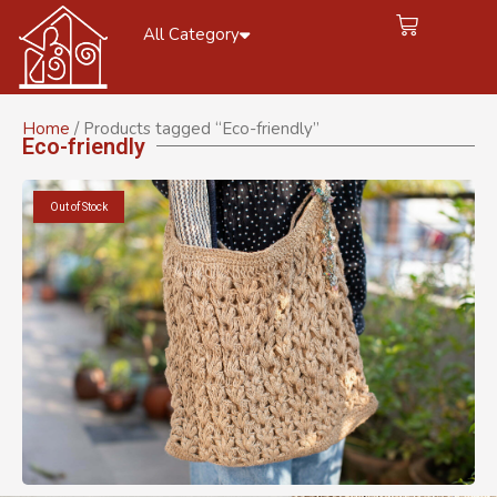
All Category
Home
/ Products tagged “Eco-friendly”
Eco-friendly
Out of Stock