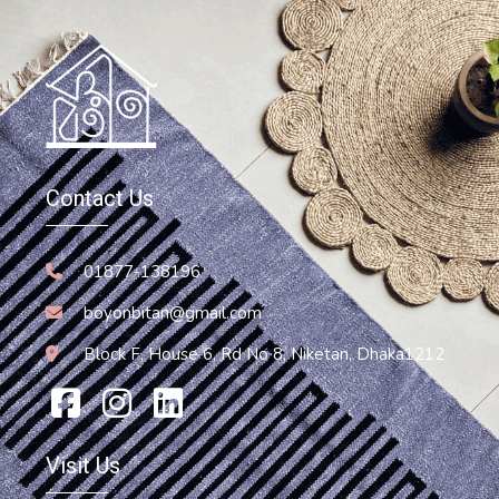
Bag
Contact Us
Jute Bag
850.00
৳
01877-138196
boyonbitan@gmail.com
Block F, House 6, Rd No 8, Niketan, Dhaka1212
Visit Us