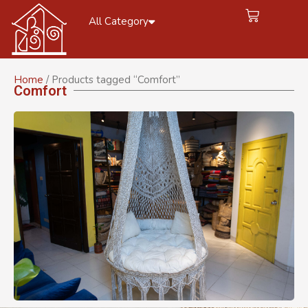
All Category
Home
/ Products tagged “Comfort”
Comfort