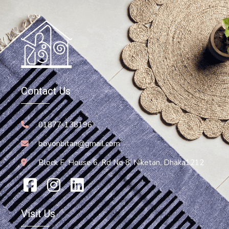
Hammock
Hammock Chair
Contact Us
13,200.00
৳
Add To Cart
01877-138196
boyonbitan@gmail.com
Block F, House 6, Rd No 8, Niketan, Dhaka1212
Visit Us